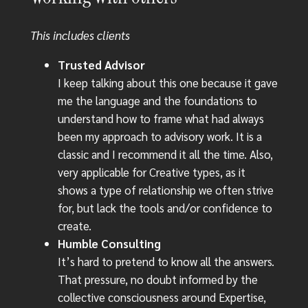
This includes clients
Trusted Advisor
I keep talking about this one because it gave
me the language and the foundations to
understand how to frame what had always
been my approach to advisory work. It is a
classic and I recommend it all the time. Also,
very applicable for Creative types, as it
shows a type of relationship we often strive
for, but lack the tools and/or confidence to
create.
Humble Consulting
It’s hard to pretend to know all the answers.
That pressure, no doubt informed by the
collective consciousness around Expertise,