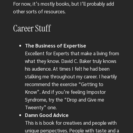
For now, it’s mostly books, but I’ll probably add
other sorts of resources.
Career Stuff
The Business of Expertise
Excellent for Experts that make a living from
what they know. David C. Baker truly knows
his audience. At times I felt he had been
stalking me throughout my career. I heartily
recommend the exercise “Getting to
Know”. And if you’re feeling Impostor
Syndrome, try the “Drop and Give me
Tweenty” one.
Damn Good Advice
This is is book for creatives and people with
unique perspectives. People with taste and a