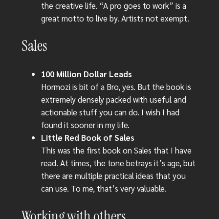
the creative life. “A pro goes to work” is a
great motto to live by. Artists not exempt.
Sales
100 Million Dollar Leads
Hormozi is bit of a Bro, yes. But the book is
extremely densely packed with useful and
actionable stuff you can do. I wish I had
found it sooner in my life.
Little Red Book of Sales
This was the first book on Sales that I have
read. At times, the tone betrays it’s age, but
there are multiple practical ideas that you
can use. To me, that’s very valuable.
Working with others