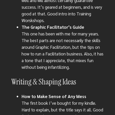
well and will almost certainly guarantee
success. It’s geared at beginners, and is very
good at that. Good intro into Training
Worskshops.
The Graphic Facilitator’s Guide
This one has been with me for many years.
The best parts are not necessarily the skills
around Graphic Facilitation, but the tips on
how to run a Facilitation business. Also, it has
a tone that I appreciate, that mixes fun
without being infantilizing.
Writing & Shaping Ideas
How to Make Sense of Any Mess
The first book I’ve bought for my kindle.
Hard to explain, but the title says it all. Good