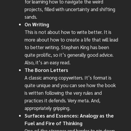
for learning how to navigate the weird
projects, filled with uncertainty and shifting
sands.
On Writing
This is not about how to write better. It is
more about how to create a life that will lead
to better writing. Stephen King has been
quite prolific, so it’s generally good advice.
Also, it’s an easy read.
The Boron Letters
A classic among copywriters. It’s format is
quite unique and you can see how the book
is written following the very rules and
practices it defends. Very meta. And,
appropriately gripping.
Surfaces and Essences: Analogy as the
Fuel and Fire of Thinking
One of the stranger and harder to pin down