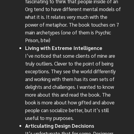
fascinating to think that people inside of an
Org tend to have different mental models of
what it is. It relates very much with the
power of metaphor. The book touches on 7
main archetypes (one of them is Psychic
Prison, btw)
Living with Extreme Intelligence
I’ve noticed that some clients of mine are
truly outliers. Clever to the point of being
exceptions. They see the world differently
and working with them has its own sets of
delights and challenges. I wanted to know
more about this and read the book. The
book is more about how gifted and above
people can socialize better, but it’s still
useful to my purposes.
Articulating Design Decisions
It’s unfortunate that for some, Designers