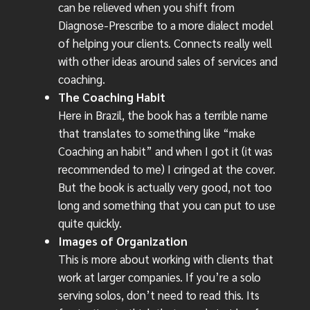
can be relieved when you shift from
Diagnose-Prescribe to a more dialect model
of helping your clients. Connects really well
with other ideas around sales of services and
coaching.
The Coaching Habit
Here in Brazil, the book has a terrible name
that translates to something like “make
Coaching an habit” and when I got it (it was
recommended to me) I cringed at the cover.
But the book is actually very good, not too
long and something that you can put to use
quite quickly.
Images of Organization
This is more about working with clients that
work at larger companies. If you’re a solo
serving solos, don’t need to read this. Its