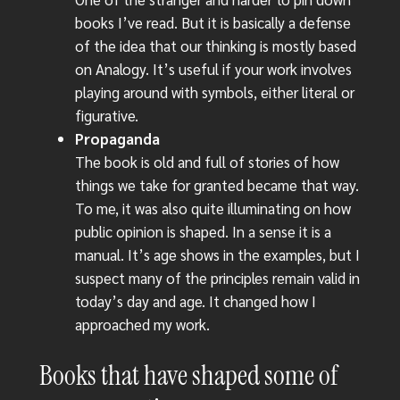
books I’ve read. But it is basically a defense
of the idea that our thinking is mostly based
on Analogy. It’s useful if your work involves
playing around with symbols, either literal or
figurative.
Propaganda
The book is old and full of stories of how
things we take for granted became that way.
To me, it was also quite illuminating on how
public opinion is shaped. In a sense it is a
manual. It’s age shows in the examples, but I
suspect many of the principles remain valid in
today’s day and age. It changed how I
approached my work.
Books that have shaped some of