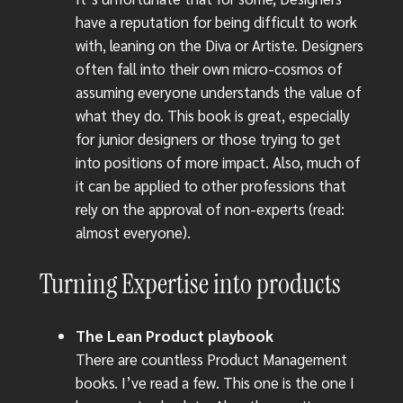
have a reputation for being difficult to work
with, leaning on the Diva or Artiste. Designers
often fall into their own micro-cosmos of
assuming everyone understands the value of
what they do. This book is great, especially
for junior designers or those trying to get
into positions of more impact. Also, much of
it can be applied to other professions that
rely on the approval of non-experts (read:
almost everyone).
Turning Expertise into products
The Lean Product playbook
There are countless Product Management
books. I’ve read a few. This one is the one I