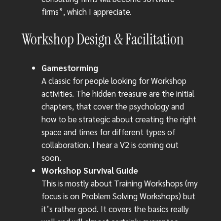
firms”, which I appreciate.
Workshop Design & Facilitation
Gamestorming
A classic for people looking for Workshop
activities. The hidden treasure are the initial
chapters, that cover the psychology and
how to be strategic about creating the right
space and times for different types of
collaboration. I hear a V2 is coming out
soon.
Workshop Survival Guide
This is mostly about Training Workshops (my
focus is on Problem Solving Workshops) but
it’s rather good. It covers the basics really