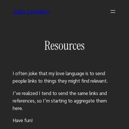
Skip
João Landeiro
to
content
Resources
I often joke that my love language is to send
people links to things they might find relevant.
I’ve realized I tend to send the same links and
references, so I’m starting to aggregate them
here.
Have fun!