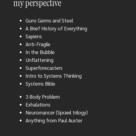
my perspective
Guns Germs and Steel
A Brief History of Everything
Sapiens
Anti-Fragile
In the Bubble
Unflattening
Superforecasters
Intro to Systems Thinking
Systems Bible
3 Body Problem
Exhalations
Neuromancer (Sprawl trilogy)
Anything from Paul Auster