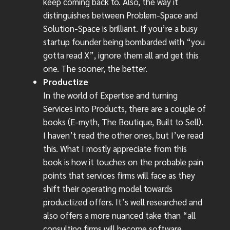
keep coming back to. Also, the way it
distinguishes between Problem-Space and
Solution-Space is brilliant. If you’re a busy
startup founder being bombarded with “you
gotta read X”, ignore them all and get this
one. The sooner, the better.
Productize
In the world of Expertise and turning
Services into Products, there are a couple of
books (E-myth, The Boutique, Built to Sell).
I haven’t read the other ones, but I’ve read
this. What I mostly appreciate from this
book is how it touches on the probable pain
points that services firms will face as they
shift their operating model towards
productized offers. It’s well researched and
also offers a more nuanced take than “all
consulting firms will become software