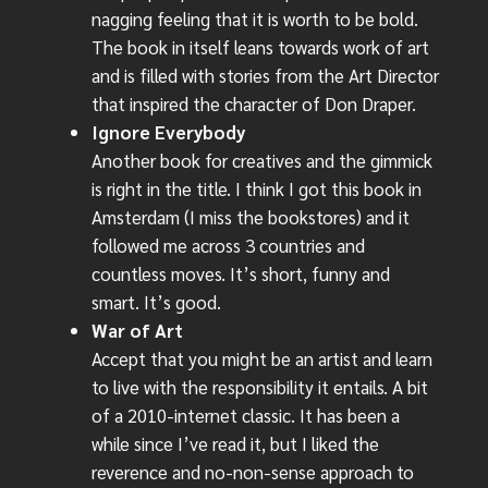
nagging feeling that it is worth to be bold.
The book in itself leans towards work of art
and is filled with stories from the Art Director
that inspired the character of Don Draper.
Ignore Everybody
Another book for creatives and the gimmick
is right in the title. I think I got this book in
Amsterdam (I miss the bookstores) and it
followed me across 3 countries and
countless moves. It’s short, funny and
smart. It’s good.
War of Art
Accept that you might be an artist and learn
to live with the responsibility it entails. A bit
of a 2010-internet classic. It has been a
while since I’ve read it, but I liked the
reverence and no-non-sense approach to